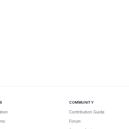
S
COMMUNITY
tion
Contribution Guide
emo
Forum