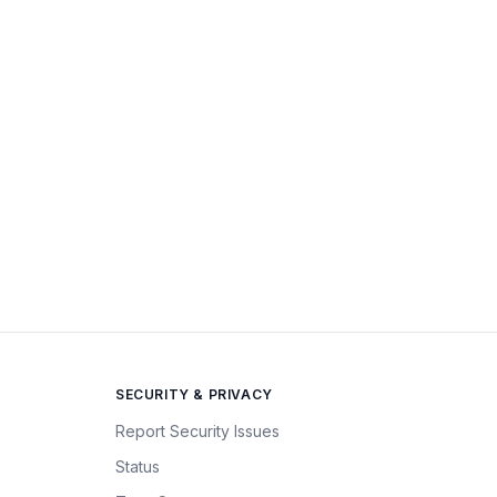
SECURITY & PRIVACY
Report Security Issues
Status