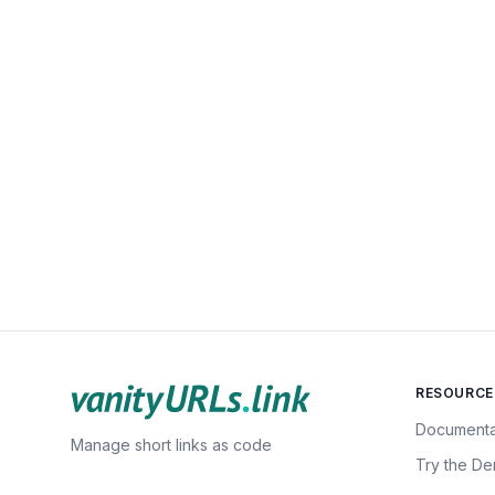
RESOURCE
Documenta
Manage short links as code
Try the D