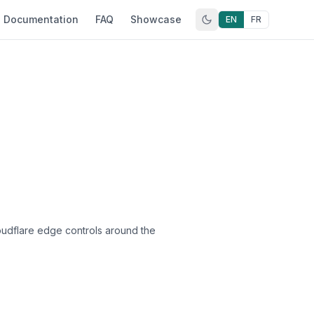
Documentation
FAQ
Showcase
EN
FR
oudflare edge controls around the