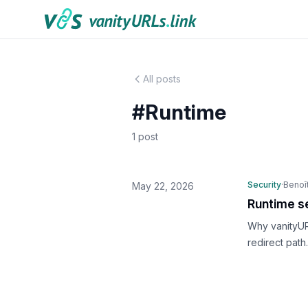
Skip to content
All posts
#Runtime
1 post
Security
·
Benoît
May 22, 2026
Runtime se
Why vanityUR
redirect path.