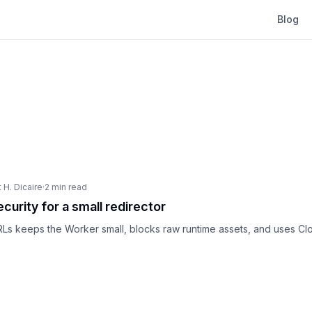
Blog
 H. Dicaire
·
2 min read
curity for a small redirector
Ls keeps the Worker small, blocks raw runtime assets, and uses Cl