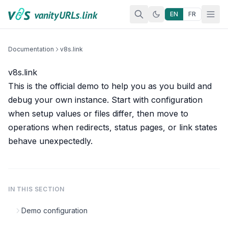
Skip to content
EN
FR
Documentation
v8s.link
v8s.link
This is the official demo to help you as you build and
debug your own instance. Start with
configuration
when setup values or files differ, then move to
operations
when redirects, status pages, or link states
behave unexpectedly.
IN THIS SECTION
Demo configuration