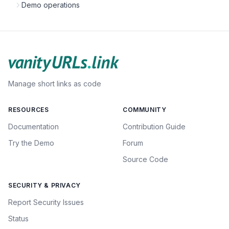
Demo operations
Manage short links as code
RESOURCES
COMMUNITY
Documentation
Contribution Guide
Try the Demo
Forum
Source Code
SECURITY & PRIVACY
Report Security Issues
Status