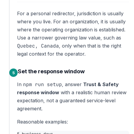
For a personal redirector, jurisdiction is usually
where you live. For an organization, it is usually
where the operating organization is established.
Use a narrower governing law value, such as
Quebec, Canada
, only when that is the right
legal context for the operator.
Set the response window
npm run setup
In
, answer
Trust & Safety
response window
with a realistic human review
expectation, not a guaranteed service-level
agreement.
Reasonable examples: