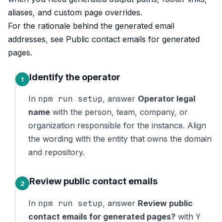
aliases, and custom page overrides.
For the rationale behind the generated email
addresses, see
Public contact emails for generated
pages
.
Identify the operator
npm run setup
In
, answer
Operator legal
name
with the person, team, company, or
organization responsible for the instance. Align
the wording with the entity that owns the domain
and repository.
Review public contact emails
npm run setup
In
, answer
Review public
Y
contact emails for generated pages?
with