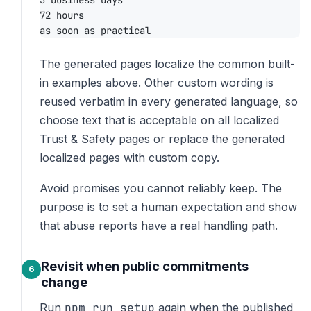
The generated pages localize the common built-
in examples above. Other custom wording is
reused verbatim in every generated language, so
choose text that is acceptable on all localized
Trust & Safety pages or replace the generated
localized pages with custom copy.
Avoid promises you cannot reliably keep. The
purpose is to set a human expectation and show
that abuse reports have a real handling path.
Revisit when public commitments
change
npm run setup
Run
again when the published