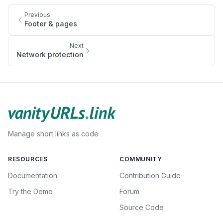
Previous
Footer & pages
Next
Network protection
Manage short links as code
RESOURCES
COMMUNITY
Documentation
Contribution Guide
Try the Demo
Forum
Source Code