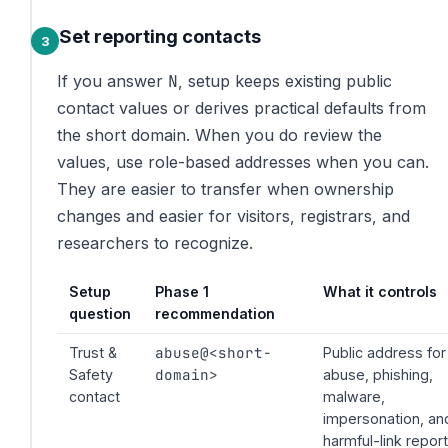
Set reporting contacts
N
If you answer
, setup keeps existing public
contact values or derives practical defaults from
the short domain. When you do review the
values, use role-based addresses when you can.
They are easier to transfer when ownership
changes and easier for visitors, registrars, and
researchers to recognize.
Setup
Phase 1
What it controls
question
recommendation
abuse@<short-
Trust &
Public address for
domain>
Safety
abuse, phishing,
contact
malware,
impersonation, an
harmful-link repor