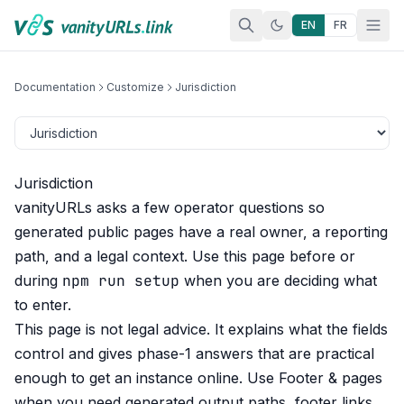
Skip to content
EN
FR
Documentation
Customize
Jurisdiction
Jurisdiction
vanityURLs asks a few operator questions so
generated public pages have a real owner, a reporting
path, and a legal context. Use this page before or
npm run setup
during
when you are deciding what
to enter.
This page is not legal advice. It explains what the fields
control and gives phase-1 answers that are practical
enough to get an instance online. Use
Footer & pages
when you need generated output paths, footer links,