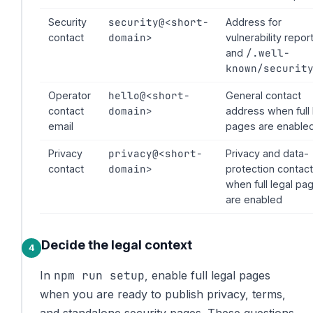
security@<short-
Security
Address for
domain>
contact
vulnerability repor
/.well-
and
known/securit
hello@<short-
Operator
General contact
domain>
contact
address when full 
email
pages are enable
privacy@<short-
Privacy
Privacy and data-
domain>
contact
protection contact
when full legal pa
are enabled
Decide the legal context
npm run setup
In
, enable full legal pages
when you are ready to publish privacy, terms,