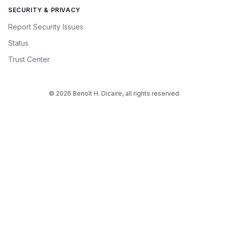
SECURITY & PRIVACY
Report Security Issues
Status
Trust Center
© 2026 Benoît H. Dicaire, all rights reserved