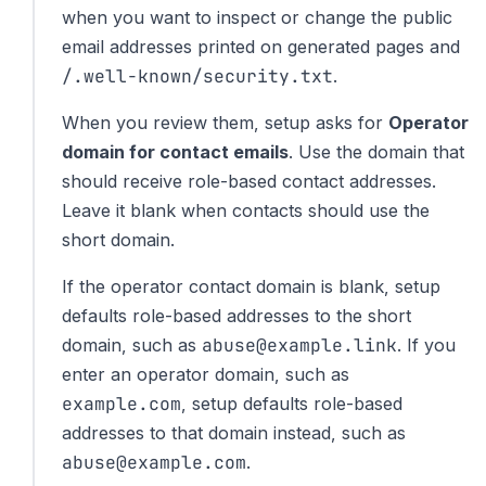
when you want to inspect or change the public
email addresses printed on generated pages and
/.well-known/security.txt
.
When you review them, setup asks for
Operator
domain for contact emails
. Use the domain that
should receive role-based contact addresses.
Leave it blank when contacts should use the
short domain.
If the operator contact domain is blank, setup
defaults role-based addresses to the short
abuse@example.link
domain, such as
. If you
enter an operator domain, such as
example.com
, setup defaults role-based
addresses to that domain instead, such as
abuse@example.com
.