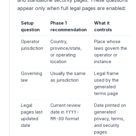
and standalone security pages. These questions
appear only when full legal pages are enabled:
Setup
Phase 1
What it
question
recommendation
controls
Operator
Country,
Place whose
jurisdiction
province/state,
laws govern the
or operating
operator or
location
instance
Governing
Usually the same
Legal frame
law
as jurisdiction
used by the
generated
terms page
Legal
Current review
Date printed on
YYYY-
pages last
date in
generated
MM-DD
updated
format
privacy, terms,
date
and security
pages