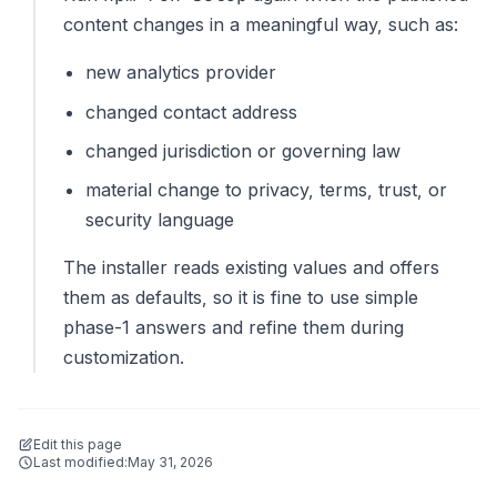
content changes in a meaningful way, such as:
new analytics provider
changed contact address
changed jurisdiction or governing law
material change to privacy, terms, trust, or
security language
The installer reads existing values and offers
them as defaults, so it is fine to use simple
phase-1 answers and refine them during
customization.
Edit this page
Last modified:
May 31, 2026