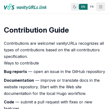
Skip to content
EN
FR
Contribution Guide
Contributions are welcome! vanityURLs recognizes
all
types of contributions
based on the all-contributors
specification.
Ways to contribute
Bug reports
— open an issue in the
GitHub repository
Documentation
— improve or translate docs in the
website repository
. Start with the
Web site
documentation
for the local Hugo workflow.
Code
— submit a
pull request
with fixes or new
features