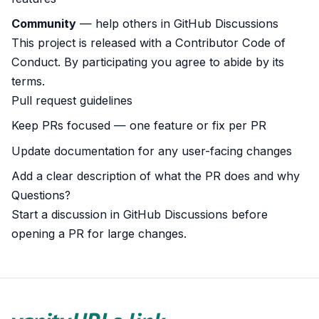
Community
— help others in
GitHub Discussions
This project is released with a
Contributor Code of
Conduct
. By participating you agree to abide by its
terms.
Pull request guidelines
Keep PRs focused — one feature or fix per PR
Update documentation for any user-facing changes
Add a clear description of what the PR does and why
Questions?
Start a discussion in
GitHub Discussions
before
opening a PR for large changes.