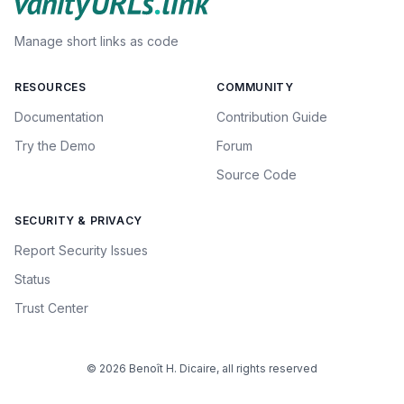
Manage short links as code
RESOURCES
COMMUNITY
Documentation
Contribution Guide
Try the Demo
Forum
Source Code
SECURITY & PRIVACY
Report Security Issues
Status
Trust Center
© 2026 Benoît H. Dicaire, all rights reserved