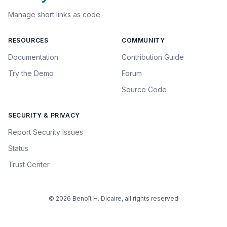
Manage short links as code
RESOURCES
COMMUNITY
Documentation
Contribution Guide
Try the Demo
Forum
Source Code
SECURITY & PRIVACY
Report Security Issues
Status
Trust Center
© 2026 Benoît H. Dicaire, all rights reserved